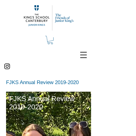
FJKS Annual Review
2019-2020
FJKS Annual Review
2019-2020