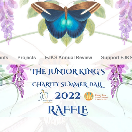
ents
Projects
FJKS Annual Review
Support FJK