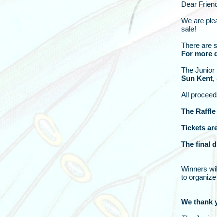
Dear Frien
We are plea
sale!
There are s
For more d
The Junior 
Sun Kent
,
All proceed
The Raffle
Tickets ar
The final 
Winners wil
to organize 
We thank y