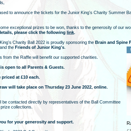
ds,
sed to announce the tickets for the Junior King's Charity Summer Ba
ome exceptional prizes to be won, thanks to the generosity of our w
etails, please click the following
link
.
King's Charity Ball 2022 is proudly sponsoring the
Brain and Spine 
 and the
Friends of Junior King's
.
s from the Raffle will benefit our supported charities.
 is open to all Parents & Guests.
e priced at £10 each.
draw will take place on Thursday 23 June 2022, online.
l be contacted directly by representatives of the Ball Committee
prize collections.
ou for your generosity and support.
Ra
Pr