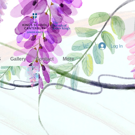
Log In
S
Gallery
Contact
More