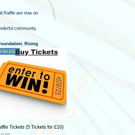
ll Raffle are now on
onderful community.
Foundation
,
Rising
Buy Tickets
5 for £10
Quick View
ffle Tickets (5 Tickets for £10)
ice