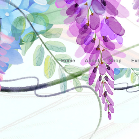
Home
About
Shop
Ev